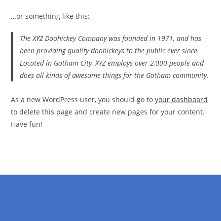
…or something like this:
The XYZ Doohickey Company was founded in 1971, and has
been providing quality doohickeys to the public ever since.
Located in Gotham City, XYZ employs over 2,000 people and
does all kinds of awesome things for the Gotham community.
As a new WordPress user, you should go to
your dashboard
to delete this page and create new pages for your content.
Have fun!