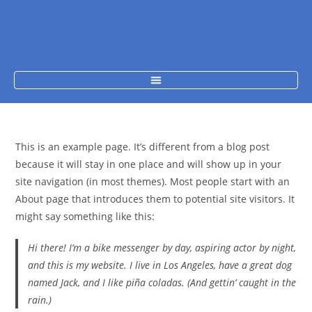
This is an example page. It’s different from a blog post
because it will stay in one place and will show up in your
site navigation (in most themes). Most people start with an
About page that introduces them to potential site visitors. It
might say something like this:
Hi there! I’m a bike messenger by day, aspiring actor by night,
and this is my website. I live in Los Angeles, have a great dog
named Jack, and I like piña coladas. (And gettin’ caught in the
rain.)